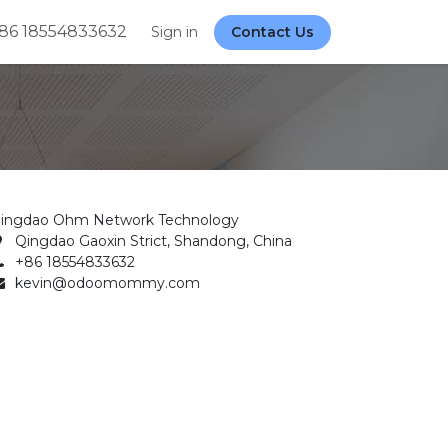
86 18554833632
Sign in
Contact Us
ingdao Ohm Network Technology
Qingdao Gaoxin Strict, Shandong, China
+86 18554833632
kevin@odoomommy.com