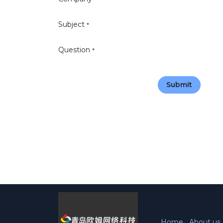
Subject
*
Question
*
Submit
Home
About us