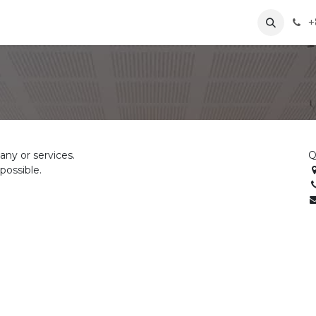
+
ng
News
About Us
Contact us
ny or services.
Q
possible.