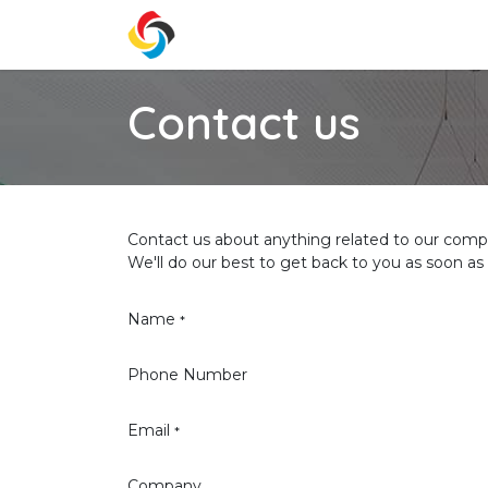
Skip to Content
Home
Services
Prici
Contact us
Contact us about anything related to our compa
We'll do our best to get back to you as soon as 
Name
*
Phone Number
Email
*
Company