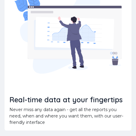
Real-time data at your fingertips
Never miss any data again - get all the reports you
need, when and where you want them, with our user-
friendly interface