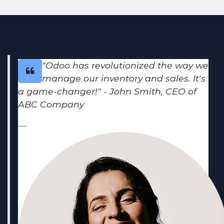
"Odoo has revolutionized the way we
manage our inventory and sales. It's
a game-changer!" - John Smith, CEO of
ABC Company