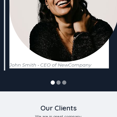
John Smith • CEO of NewCompany
Our Clients
We are in great company.