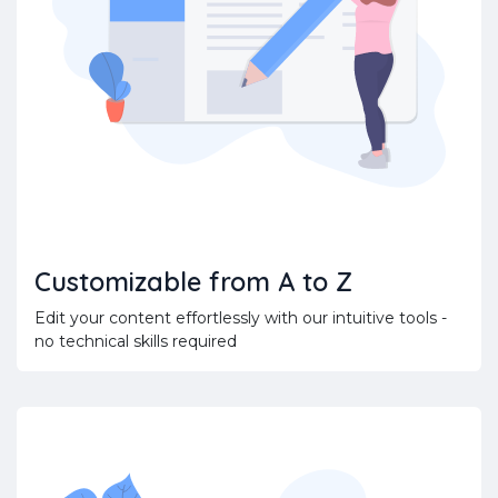
Customizable from A to Z
Edit your content effortlessly with our intuitive tools -
no technical skills required