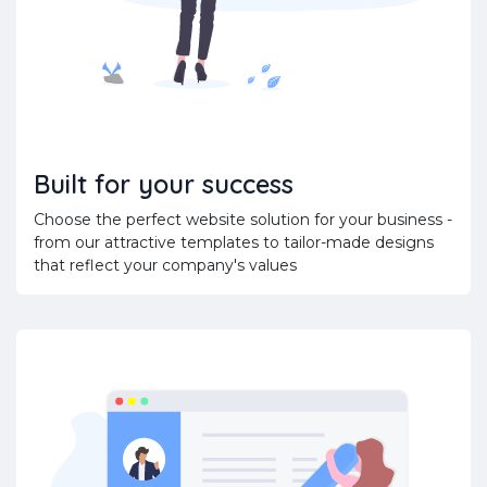
Built for your success
Choose the perfect website solution for your business -
from our attractive templates to tailor-made designs
that reflect your company's values