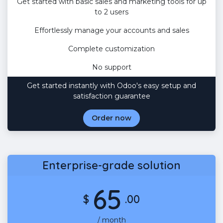
Get started with basic sales and marketing tools for up
to 2 users
Effortlessly manage your accounts and sales
Complete customization
No support
Get started instantly with Odoo's easy setup and
satisfaction guarantee
Order now
Enterprise-grade solution
65
$
.00
/ month