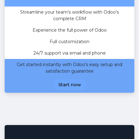
Streamline your team's workflow with Odoo's
complete CRM
Experience the full power of Odoo
Full customization
24/7 support via email and phone
Get started instantly with Odoo's easy setup and
satisfaction guarantee
Start now
Expert