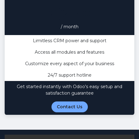
125
$
.00
/ month
Limitless CRM power and support
Access all modules and features
Customize every aspect of your business
24/7 support hotline
Get started instantly with Odoo's easy setup and
satisfaction guarantee
Contact Us