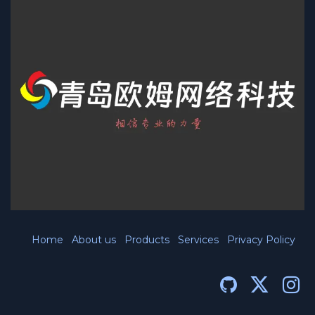
Home
About us
Products
Services
Privacy Policy